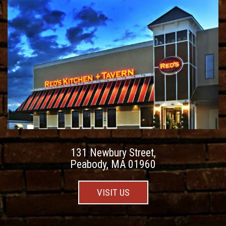
131 Newbury Street,
Peabody, MA 01960
VISIT US