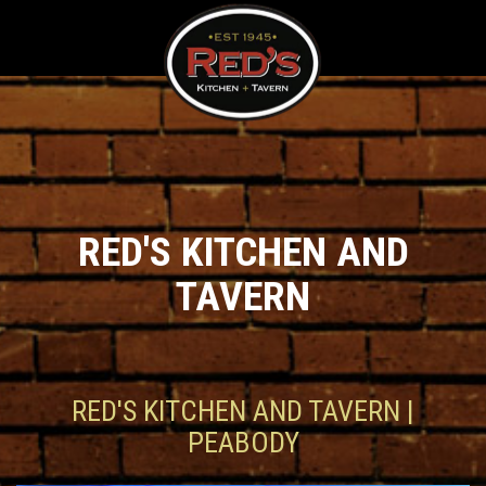
RED'S KITCHEN AND
TAVERN
RED'S KITCHEN AND TAVERN |
PEABODY