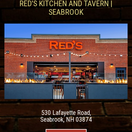
RED'S KITCHEN AND TAVERN |
SEABROOK
530 Lafayette Road,
Seabrook, NH 03874